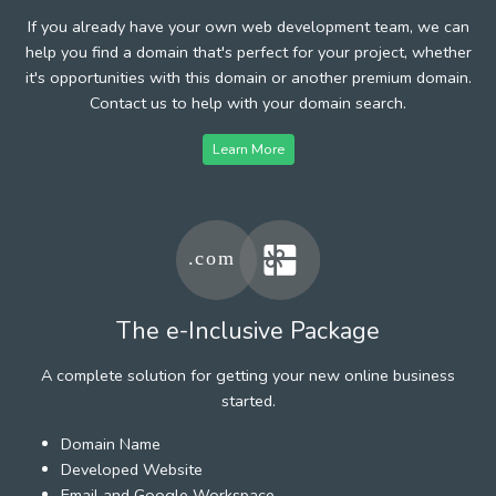
If you already have your own web development team, we can
help you find a domain that's perfect for your project, whether
it's opportunities with this domain or another premium domain.
Contact us to help with your domain search.
Learn More
The e-Inclusive Package
A complete solution for getting your new online business
started.
Domain Name
Developed Website
Email and Google Workspace