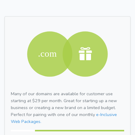
Many of our domains are available for customer use
starting at $29 per month. Great for starting up a new
business or creating a new brand on a limited budget.
Perfect for pairing with one of our monthly
e-Inclusive
Web Packages.