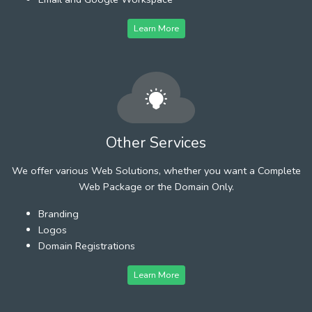
Learn More
Other Services
We offer various Web Solutions, whether you want a Complete
Web Package or the Domain Only.
Branding
Logos
Domain Registrations
Learn More