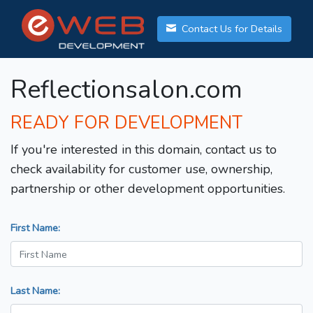
Contact Us for Details
Reflectionsalon.com
READY FOR DEVELOPMENT
If you're interested in this domain, contact us to
check availability for customer use, ownership,
partnership or other development opportunities.
First Name:
Last Name: