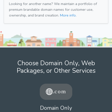
Looking for another name? We maintain a portfolio of
premium brandable domain names for customer use,
ownership, and brand creation.
More info.
Choose Domain Only, Web
Packages, or Other Services
Domain Only