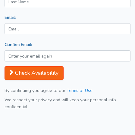
Email:
Confirm Email:
Check Availability
By continuing you agree to our
Terms of Use
We respect your privacy and will keep your personal info
confidential.